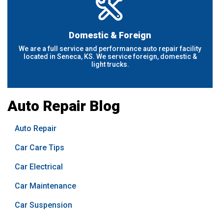
Domestic & Foreign
We are a full service and performance auto repair facility
located in Seneca, KS. We service foreign, domestic &
light trucks.
Auto Repair Blog
Auto Repair
Car Care Tips
Car Electrical
Car Maintenance
Car Suspension