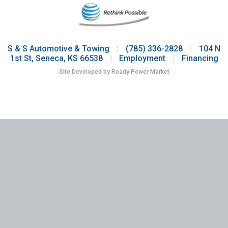
S & S Automotive & Towing
|
(785) 336-2828
|
104 N
1st St, Seneca, KS 66538
|
Employment
|
Financing
Site Developed by Ready Power Market