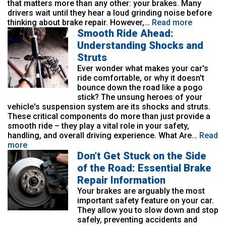
that matters more than any other: your brakes. Many
drivers wait until they hear a loud grinding noise before
thinking about brake repair. However,…
Read more
Smooth Ride Ahead:
Understanding Shocks and
Struts
Ever wonder what makes your car's
ride comfortable, or why it doesn't
bounce down the road like a pogo
stick? The unsung heroes of your
vehicle's suspension system are its shocks and struts.
These critical components do more than just provide a
smooth ride – they play a vital role in your safety,
handling, and overall driving experience. What Are…
Read
more
Don’t Get Stuck on the Side
of the Road: Essential Brake
Repair Information
Your brakes are arguably the most
important safety feature on your car.
They allow you to slow down and stop
safely, preventing accidents and