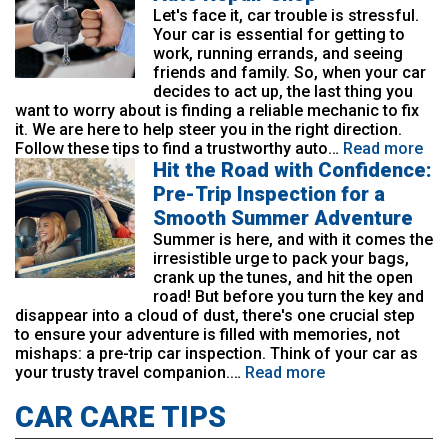
Let's face it, car trouble is stressful.
Your car is essential for getting to
work, running errands, and seeing
friends and family. So, when your car
decides to act up, the last thing you
want to worry about is finding a reliable mechanic to fix
it. We are here to help steer you in the right direction.
Follow these tips to find a trustworthy auto…
Read more
Hit the Road with Confidence:
Pre-Trip Inspection for a
Smooth Summer Adventure
Summer is here, and with it comes the
irresistible urge to pack your bags,
crank up the tunes, and hit the open
road! But before you turn the key and
disappear into a cloud of dust, there's one crucial step
to ensure your adventure is filled with memories, not
mishaps: a pre-trip car inspection. Think of your car as
your trusty travel companion.…
Read more
CAR CARE TIPS