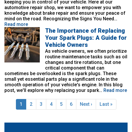
keeping you in control of your vehicle. Here at our
automotive repair shop, we want to empower you with
knowledge about brake repair and ensure your peace of
mind on the road. Recognizing the Signs You Need…
Read more
The Importance of Replacing
Your Spark Plugs: A Guide for
Vehicle Owners
As vehicle owners, we often prioritize
routine maintenance tasks such as oil
changes and tire rotations, but one
critical component that can
sometimes be overlooked is the spark plugs. These
small yet essential parts play a significant role in the
smooth operation of your vehicle's engine. In this blog
post, we'll explore why replacing your spark…
Read more
Pagination
Current
1
Page
2
Page
3
Page
4
Page
5
Page
6
Next
Next ›
Last
Last »
page
page
page