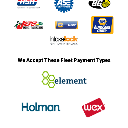
We Accept These Fleet Payment Types