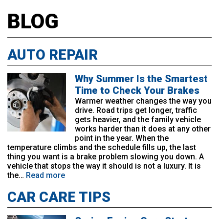
BLOG
AUTO REPAIR
Why Summer Is the Smartest
Time to Check Your Brakes
Warmer weather changes the way you
drive. Road trips get longer, traffic
gets heavier, and the family vehicle
works harder than it does at any other
point in the year. When the
temperature climbs and the schedule fills up, the last
thing you want is a brake problem slowing you down. A
vehicle that stops the way it should is not a luxury. It is
the…
Read more
CAR CARE TIPS