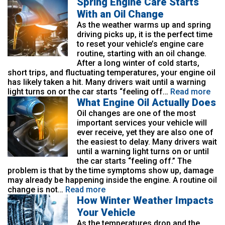
Spring Engine Care Starts
With an Oil Change
As the weather warms up and spring
driving picks up, it is the perfect time
to reset your vehicle’s engine care
routine, starting with an oil change.
After a long winter of cold starts,
short trips, and fluctuating temperatures, your engine oil
has likely taken a hit. Many drivers wait until a warning
light turns on or the car starts “feeling off…
Read more
What Engine Oil Actually Does
Oil changes are one of the most
important services your vehicle will
ever receive, yet they are also one of
the easiest to delay. Many drivers wait
until a warning light turns on or until
the car starts “feeling off.” The
problem is that by the time symptoms show up, damage
may already be happening inside the engine. A routine oil
change is not…
Read more
How Winter Weather Impacts
Your Vehicle
As the temperatures drop and the