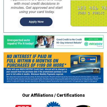
Our Affiliations / Certifications