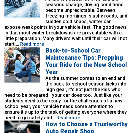
seasons change, driving conditions
become unpredictable. Between
freezing mornings, slushy roads, and
sudden cold snaps, winter can
expose weak points in your vehicle fast. The good news
is that most winter breakdowns are preventable with a
little preparation. Many drivers wait until their car will not
start,…
Read more
Back-to-School Car
Maintenance Tips: Prepping
Your Ride for the New School
Year
As the summer comes to an end and
the back-to-school season kicks into
high gear, it's not just the kids who
need to be prepared—your car does too. Just like your
students need to be ready for the challenges of a new
school year, your vehicle needs some attention to
ensure it's up to the task of getting everyone where they
need to go safely and…
Read more
How to Choose a Trustworthy
Auto Repair Shop