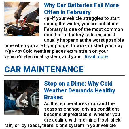
Why Car Batteries Fail More
Often in February
<p>If your vehicle struggles to start
during the winter, you are not alone.
February is one of the most common
months for battery failures, and it
usually happens at the worst possible
time when you are trying to get to work or start your day.
</p> <p>Cold weather places extra strain on your
vehicle’s electrical system, and your…
Read more
CAR MAINTENANCE
Stop on a Dime: Why Cold
Weather Demands Healthy
Brakes
As the temperatures drop and the
seasons change, driving conditions
become unpredictable. Whether you
are dealing with morning frost, slick
rain, or icy roads, there is one system in your vehicle