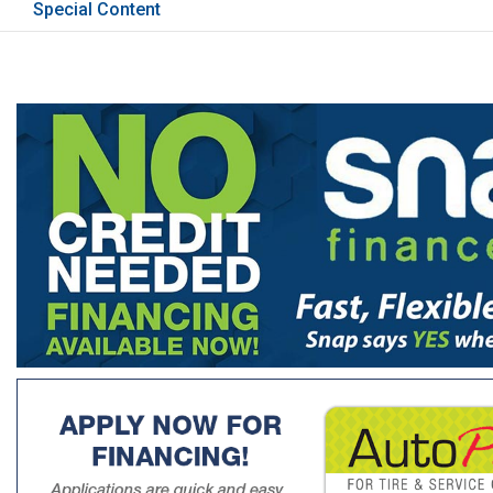
Special Content