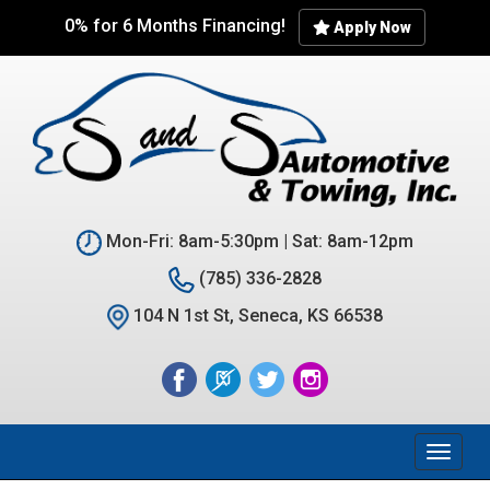
Skip
0% for 6 Months Financing!
Apply Now
to
main
content
Mon-Fri: 8am-5:30pm | Sat: 8am-12pm
(785) 336-2828
104 N 1st St, Seneca, KS 66538
Toggl
naviga