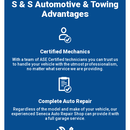
S & S Automotive & Towing
Advantages
Certified Mechanics
With a team of ASE Certified technicians you can trust us
to handle your vehicle with the utmost professionalism,
no matter what service we are providing.
Complete Auto Repair
Regardless of the model and make of your vehicle, our
experienced Seneca Auto Repair Shop can provide it with
a full garage service.