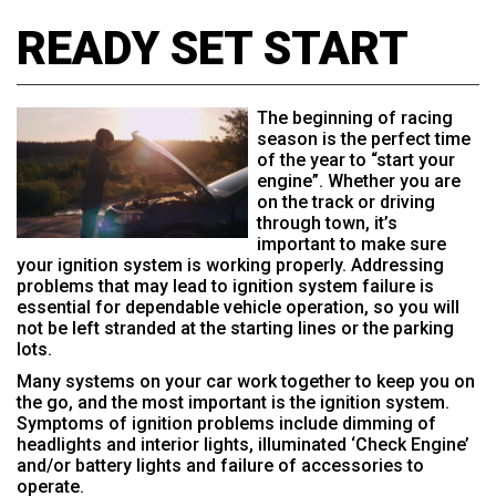
READY SET START
The beginning of racing
season is the perfect time
of the year to “start your
engine”. Whether you are
on the track or driving
through town, it’s
important to make sure
your ignition system is working properly. Addressing
problems that may lead to ignition system failure is
essential for dependable vehicle operation, so you will
not be left stranded at the starting lines or the parking
lots.
Many systems on your car work together to keep you on
the go, and the most important is the ignition system.
Symptoms of ignition problems include dimming of
headlights and interior lights, illuminated ‘Check Engine’
and/or battery lights and failure of accessories to
operate.