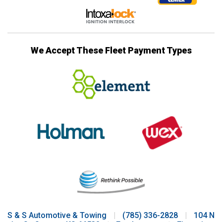
We Accept These Fleet Payment Types
S & S Automotive & Towing
|
(785) 336-2828
|
104 N