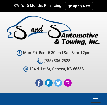
Skip
0% for 6 Months Financing!
Apply Now
to
main
content
Mon-Fri: 8am-5:30pm | Sat: 8am-12pm
(785) 336-2828
104 N 1st St, Seneca, KS 66538
Toggl
naviga