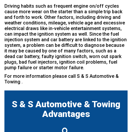
Driving habits such as frequent engine on/off cycles
cause more wear on the starter than a simple trip back
and forth to work. Other factors, including driving and
weather conditions, mileage, vehicle age and excessive
electrical draws like in-vehicle entertainment systems,
can impact the ignition system as well. Since the fuel
injection system and car battery are linked to the ignition
system, a problem can be difficult to diagnose because
it may be caused by one of many factors, such as a
dead car battery, faulty ignition switch, worn out spark
plugs, bad fuel injectors, ignition coil problems, fuel
pump failure or starter motor failure.
For more information please call S & S Automotive &
Towing .
S & S Automotive & Towing
Advantages