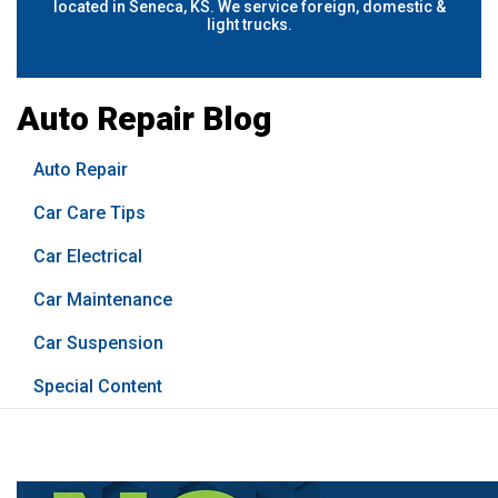
located in Seneca, KS. We service foreign, domestic &
light trucks.
Auto Repair Blog
Auto Repair
Car Care Tips
Car Electrical
Car Maintenance
Car Suspension
Special Content