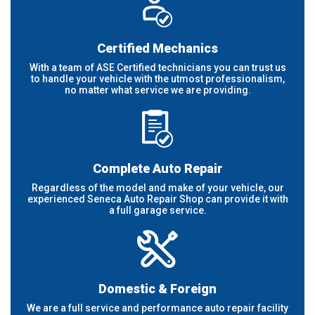
Certified Mechanics
With a team of ASE Certified technicians you can trust us
to handle your vehicle with the utmost professionalism,
no matter what service we are providing.
Complete Auto Repair
Regardless of the model and make of your vehicle, our
experienced Seneca Auto Repair Shop can provide it with
a full garage service.
Domestic & Foreign
We are a full service and performance auto repair facility