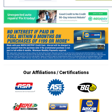
Our Affiliations / Certifications