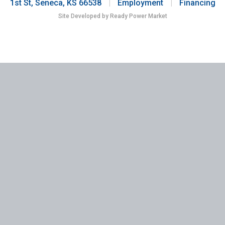
1st St, Seneca, KS 66538
|
Employment
|
Financing
Site Developed by Ready Power Market