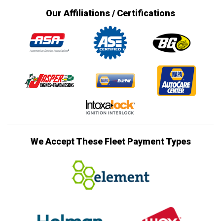
Our Affiliations / Certifications
We Accept These Fleet Payment Types