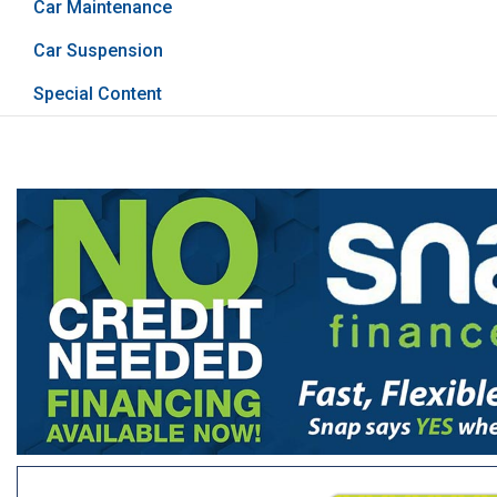
Car Maintenance
Car Suspension
Special Content