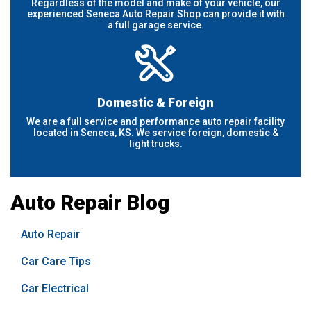
Regardless of the model and make of your vehicle, our
experienced Seneca Auto Repair Shop can provide it with
a full garage service.
Domestic & Foreign
We are a full service and performance auto repair facility
located in Seneca, KS. We service foreign, domestic &
light trucks.
Auto Repair Blog
Auto Repair
Car Care Tips
Car Electrical