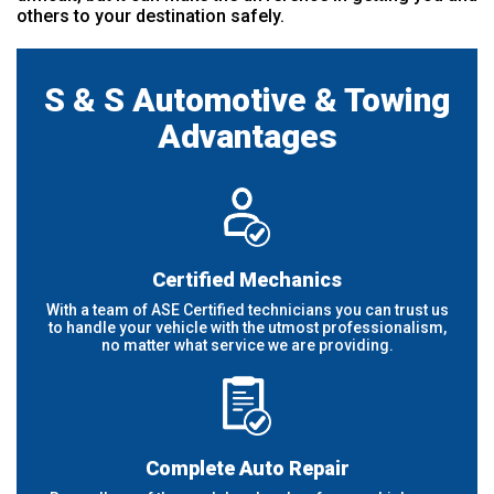
others to your destination safely.
S & S Automotive & Towing
Advantages
Certified Mechanics
With a team of ASE Certified technicians you can trust us
to handle your vehicle with the utmost professionalism,
no matter what service we are providing.
Complete Auto Repair