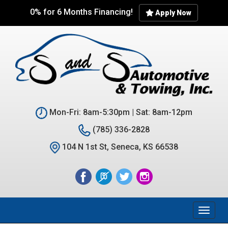
Skip
0% for 6 Months Financing!
Apply Now
to
main
content
Mon-Fri: 8am-5:30pm | Sat: 8am-12pm
(785) 336-2828
104 N 1st St, Seneca, KS 66538
Toggl
naviga