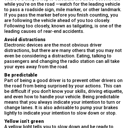
while you're on the road —watch for the leading vehicle
to pass a roadside sign, mile marker, or other landmark.
If you pass the marker before you finish counting, you
are following the vehicle ahead of you too closely.
Following too closely, known as tailgating, is one of the
leading causes of rear-end accidents.
Avoid distractions
Electronic devices are the most obvious driver
distractions, but there are many others that you may not
even be considering a distraction. Eating, talking to
passengers and changing the radio station can all take
your eyes away from the road.
Be predictable
Part of being a good driver is to prevent other drivers on
the road from being surprised by your actions. This can
be difficult if you don't know your skills, driving etiquette,
and even how to handle your vehicle. Being predictable
means that you always indicate your intention to turn or
change lanes. It is also advisable to pump your brakes
lightly to indicate your intention to slow down or stop.
Yellow isn’t green
A yellow light tells you to slow down and be ready to