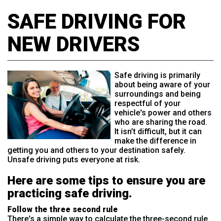
SAFE DRIVING FOR
NEW DRIVERS
Safe driving is primarily
about being aware of your
surroundings and being
respectful of your
vehicle's power and others
who are sharing the road.
It isn’t difficult, but it can
make the difference in
getting you and others to your destination safely.
Unsafe driving puts everyone at risk.
Here are some tips to ensure you are
practicing safe driving.
Follow the three second rule
There's a simple way to calculate the three-second rule