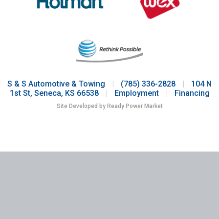
S & S Automotive & Towing
|
(785) 336-2828
|
104 N
1st St, Seneca, KS 66538
|
Employment
|
Financing
Site Developed by Ready Power Market