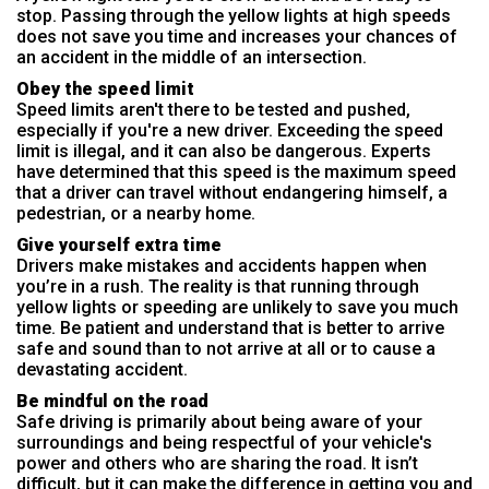
stop. Passing through the yellow lights at high speeds
does not save you time and increases your chances of
an accident in the middle of an intersection.
Obey the speed limit
Speed limits aren't there to be tested and pushed,
especially if you're a new driver. Exceeding the speed
limit is illegal, and it can also be dangerous. Experts
have determined that this speed is the maximum speed
that a driver can travel without endangering himself, a
pedestrian, or a nearby home.
Give yourself extra time
Drivers make mistakes and accidents happen when
you’re in a rush. The reality is that running through
yellow lights or speeding are unlikely to save you much
time. Be patient and understand that is better to arrive
safe and sound than to not arrive at all or to cause a
devastating accident.
Be mindful on the road
Safe driving is primarily about being aware of your
surroundings and being respectful of your vehicle's
power and others who are sharing the road. It isn’t
difficult, but it can make the difference in getting you and