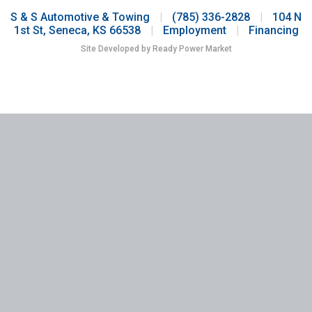
S & S Automotive & Towing
|
(785) 336-2828
|
104 N
1st St, Seneca, KS 66538
|
Employment
|
Financing
Site Developed by Ready Power Market