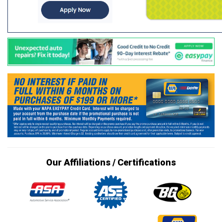
Our Affiliations / Certifications