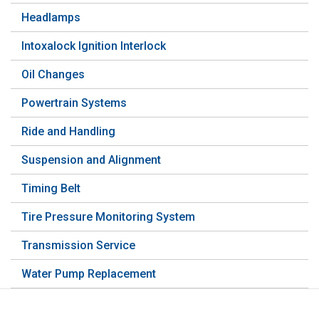
Headlamps
Intoxalock Ignition Interlock
Oil Changes
Powertrain Systems
Ride and Handling
Suspension and Alignment
Timing Belt
Tire Pressure Monitoring System
Transmission Service
Water Pump Replacement