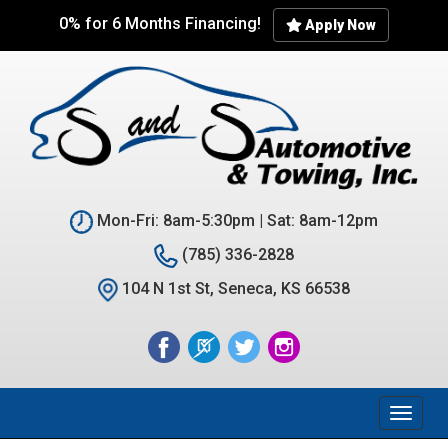
Skip
0% for 6 Months Financing!
Apply Now
to
main
content
Mon-Fri: 8am-5:30pm | Sat: 8am-12pm
(785) 336-2828
104 N 1st St, Seneca, KS 66538
Toggl
naviga