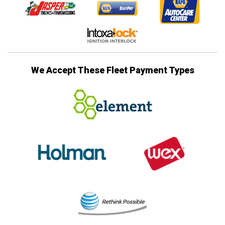
We Accept These Fleet Payment Types