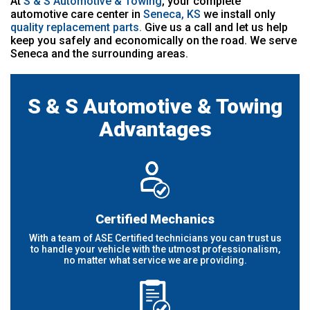
At
S & S Automotive & Towing
, your complete
automotive care center in
Seneca, KS
we install only
quality replacement parts.
Give us a call and let us help
keep you safely and economically on the road. We serve
Seneca and the surrounding areas.
S & S Automotive & Towing
Advantages
Certified Mechanics
With a team of ASE Certified technicians you can trust us
to handle your vehicle with the utmost professionalism,
no matter what service we are providing.