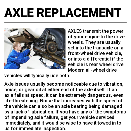
AXLE REPLACEMENT
AXLES transmit the power
of your engine to the drive
wheels. They are usually
set into the transaxle on a
front-wheel drive vehicle,
or into a differential if the
vehicle is rear wheel drive.
Modern all-wheel drive
vehicles will typically use both.
Axle issues usually become noticeable due to vibration,
noise, or gear oil at either end of the axle itself. If an
axle fails at speed, it can be extremely dangerous, even
life-threatening. Noise that increases with the speed of
the vehicle can also be an axle bearing being damaged
by a lack of lubrication. If you have any of the symptoms
of impending axle failure, get your vehicle serviced
immediately, and it would be wise to have it towed in to
us for immediate inspection.