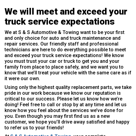
We will meet and exceed your
truck service expectations
We at S & S Automotive & Towing want to be your first
and only choice for auto and truck maintenance and
repair services. Our friendly staff and professional
technicians are here to do everything possible to meet
and exceed your truck service expectations! We know
you must trust your car or truck to get you and your
family from place to place safely, and we want you to
know that we’ll treat your vehicle with the same care as if
it were our own.
Using only the highest quality replacement parts, we take
pride in our work because we know our reputation is
critical to our success. Please let us know how we’re
doing! Feel free to call or stop by at any time and let us
know how you feel about the services we’ve done for
you. Even though you may first find us as a new
customer, we hope you’ll drive away satisfied and happy
to refer us to your friends!