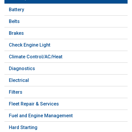
Battery
Belts
Brakes
Check Engine Light
Climate Control/AC/Heat
Diagnostics
Electrical
Filters
Fleet Repair & Services
Fuel and Engine Management
Hard Starting