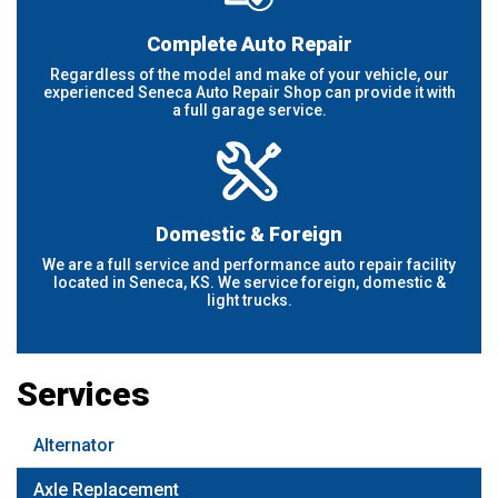
Complete Auto Repair
Regardless of the model and make of your vehicle, our
experienced Seneca Auto Repair Shop can provide it with
a full garage service.
Domestic & Foreign
We are a full service and performance auto repair facility
located in Seneca, KS. We service foreign, domestic &
light trucks.
Services
Alternator
Axle Replacement