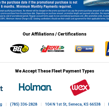
Our Affiliations / Certifications
We Accept These Fleet Payment Types
ng
|
(785) 336-2828
|
104 N 1st St, Seneca, KS 66538
|