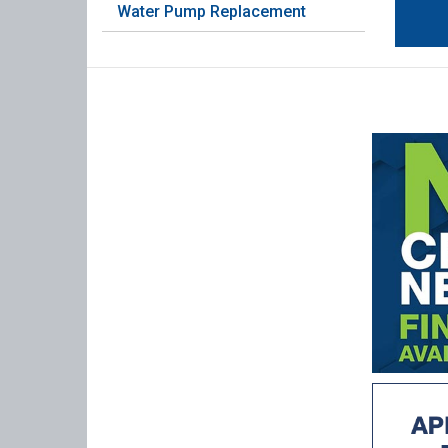
Water Pump Replacement