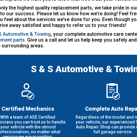
nly the highest quality replacement parts, we take pride in 
l to our success. Please let us know how we’re doing! Feel free
 feel about the services we’ve done for you. Even though yo
drive away satisfied and happy to refer us to your friends!
S Automotive & Towing
, your complete automotive care cente
ement parts.
Give us a call and let us help keep you safely a
 surrounding areas.
S & S Automotive & Towi
Certified Mechanics
Complete Auto Repa
With a team of ASE Certified
Regardless of the model and 
nicians you can trust us to handle
your vehicle, our experienced
your vehicle with the utmost
Auto Repair Shop can provide it
ofessionalism, no matter what
full garage service.
service we are providing.