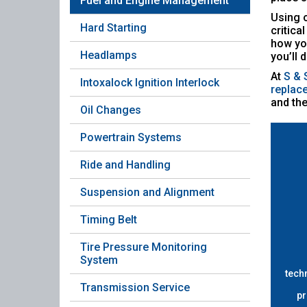
Fuel and Engine Management
Using o
Hard Starting
critica
how you
Headlamps
you’ll 
At
S & 
Intoxalock Ignition Interlock
replac
and the
Oil Changes
Powertrain Systems
Ride and Handling
Suspension and Alignment
Timing Belt
Tire Pressure Monitoring
System
tech
Transmission Service
pr