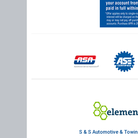
S & S Automotive & Towi