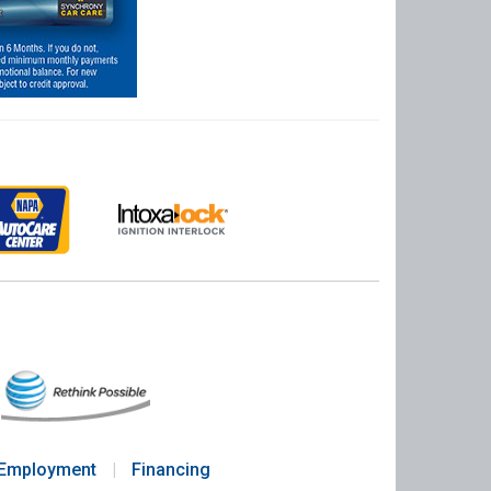
Employment
|
Financing