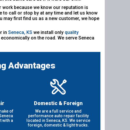
our work because we know our reputation is
 to call or stop by at any time and let us know
u may first find us as a new customer, we hope
r in
Seneca, KS
we install only
quality
nd economically on the road. We serve Seneca
ng Advantages
ir
Domestic & Foreign
make of
We are a full service and
 Seneca
performance auto repair facility
 with a
located in Seneca, KS. We service
foreign, domestic & light trucks.