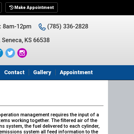
Make Appointment
t: 8am-12pm
(785) 336-2828
, Seneca, KS 66538
Contact
Gallery
Appointment
operation management requires the input of a
ems working together. The filtered air of the
ns system, the fuel delivered to each cylinder,
emissions system all feed information to the