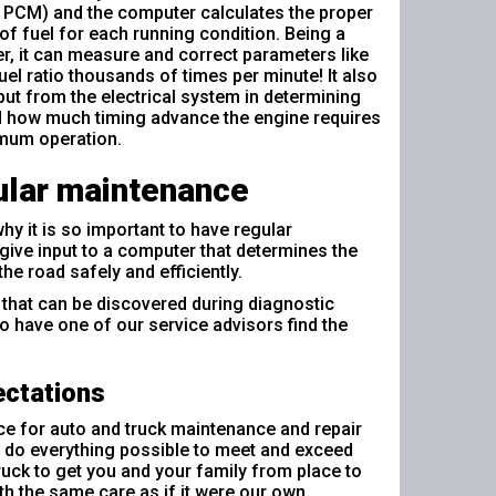
 PCM) and the computer calculates the proper
f fuel for each running condition. Being a
, it can measure and correct parameters like
fuel ratio thousands of times per minute! It also
put from the electrical system in determining
d how much timing advance the engine requires
imum operation.
lar maintenance
why it is so important to have regular
give input to a computer that determines the
he road safely and efficiently.
 that can be discovered during diagnostic
to have one of our service advisors find the
ectations
ce for auto and truck maintenance and repair
to do everything possible to meet and exceed
ruck to get you and your family from place to
ith the same care as if it were our own.