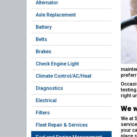
Alternator
Axle Replacement
Battery
Belts
Brakes
Check Engine Light
mainten
preferr
Climate Control/AC/Heat
Occasio
Diagnostics
testing
right un
Electrical
We w
Filters
We at S
service
Fleet Repair & Services
your ca
place s