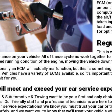
ECM (or
amount o
computer
the air/
takes in
load an
for opt
Regu
This is 
ance on your vehicle. All of these systems work together to 
ed running condition of the engine, moving the vehicle down t
nally an ECM will actually malfunction, but this is something
. Vehicles have a variety of ECMs available, so it’s important 
it for you.
ill meet and exceed your car service exp
 & S Automotive & Towing want to be your first and only choi
s. Our friendly staff and professional technicians are here 
r service expectations! We know you must trust your car or t
afely, and we want you to know that we’ll treat your vehicle w