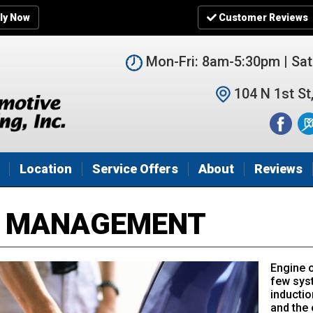
ly Now
Customer Reviews
Mon-Fri: 8am-5:30pm | Sa
104 N 1st St
Location
Service Offers
About
Reviews
E MANAGEMENT
Engine 
few syst
inductio
and the 